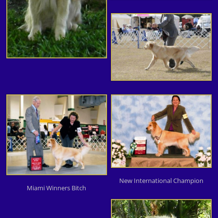
New International Champion
Miami Winners Bitch