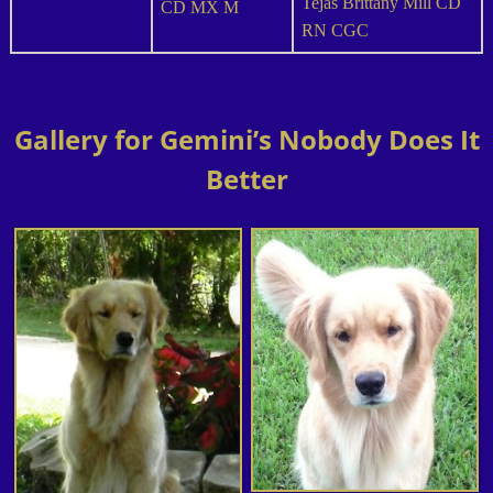
Tejas Brittany Mill CD
CD MX M
RN CGC
Gallery for Gemini’s Nobody Does It
Better