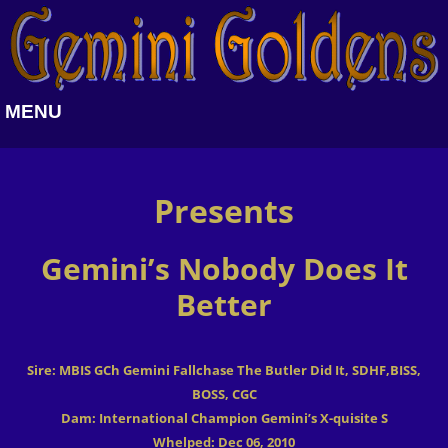
MENU
Presents
Gemini’s Nobody Does It
Better
Sire: MBIS GCh Gemini Fallchase The Butler Did It, SDHF,BISS,
BOSS, CGC
Dam: International Champion Gemini’s X-quisite S
Whelped: Dec 06, 2010