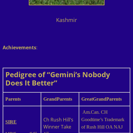
Kashmir
Achievements
:
Pedigree of “Gemini’s Nobody
Does It Better”
Parents
GrandParents
GreatGrandParents
Am.Can. CH
Ch Rush Hill’s
Goodtime’s Trademark
SIRE
Winner Take
of Rush Hill OA NAJ