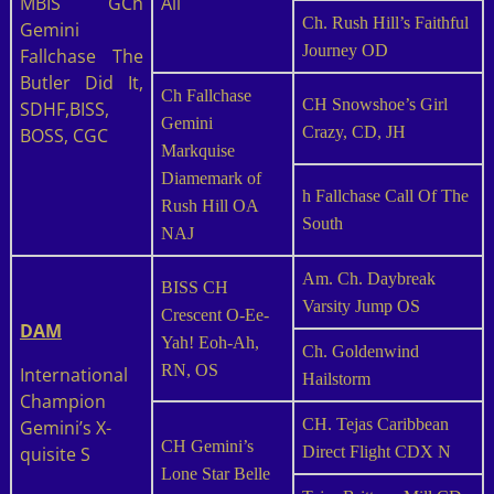
MBIS GCh
All
Ch. Rush Hill’s Faithful
Gemini
Journey OD
Fallchase The
Butler Did It,
Ch Fallchase
CH Snowshoe’s Girl
SDHF,BISS,
Gemini
Crazy, CD, JH
BOSS, CGC
Markquise
Diamemark of
h Fallchase Call Of The
Rush Hill OA
South
NAJ
Am. Ch. Daybreak
BISS CH
Varsity Jump OS
Crescent O-Ee-
DAM
Yah! Eoh-Ah,
Ch. Goldenwind
RN, OS
International
Hailstorm
Champion
CH. Tejas Caribbean
Gemini’s X-
CH Gemini’s
quisite S
Direct Flight CDX N
Lone Star Belle