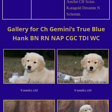
Am/Int CH Scion
Karagold Dreamin N
Schemin
Gallery for Ch Gemini’s True Blue
Hank BN RN NAP CGC TDI WC
9 weeks old
9 weeks old