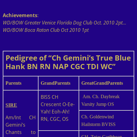
Achievements
:
WD/BOW Greater Venice Florida Dog Club Oct. 2010 2pt…
WD/BOW Boca Raton Club Oct 2010 1pt
Pedigree of “Ch Gemini’s True Blue
Hank BN RN NAP CGC TDI WC”
Parents
GrandParents
GreatGrandParents
BISS CH
Am. Ch. Daybreak
Crescent O-Ee-
Varsity Jump OS
SIRE
Yah! Eoh-Ah!
Am/Int CH
Ch. Goldenwind
RN, CGC, OS
Gemini’s
Hailstorm BVISS
Chants to
CH. Tejas Caribbean