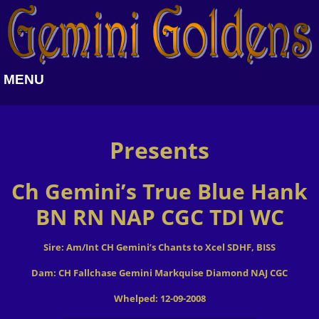
MENU
Presents
Ch Gemini’s True Blue Hank
BN RN NAP CGC TDI WC
Sire: Am/Int CH Gemini’s Chants to Xcel SDHF, BISS
Dam: CH Fallchase Gemini Markquise Diamond NAJ CGC
Whelped: 12-09-2008