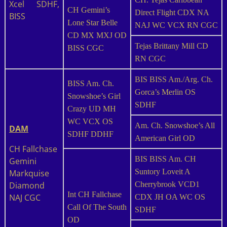
Xcel SDHF,
CH Gemini’s
Direct Flight CDX NA
BISS
Lone Star Belle
NAJ WC VCX RN CGC
CD MX MXJ OD
Tejas Brittany Mill CD
BISS CGC
RN CGC
BIS BISS Am./Arg. Ch.
BISS Am. Ch.
Gorca’s Merlin OS
Snowshoe’s Girl
SDHF
Crazy UD MH
WC VCX OS
Am. Ch. Snowshoe’s All
DAM
SDHF DDHF
American Girl OD
CH Fallchase
BIS BISS Am. CH
Gemini
Suntory Loveit A
Markquise
Diamond
Cherrybrook VCD1
Int CH Fallchase
NAJ CGC
CDX JH OA WC OS
Call Of The South
SDHF
OD