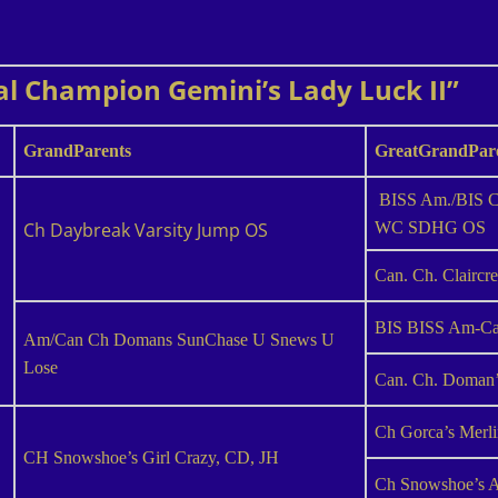
al Champion Gemini’s Lady Luck II”
GrandParents
GreatGrandPar
BISS Am./BIS Ca
Ch Daybreak Varsity Jump OS
WC SDHG OS
Can. Ch. Claircr
BIS BISS Am-Can
Am/Can Ch Domans SunChase U Snews U
Lose
Can. Ch. Doman’
Ch Gorca’s Merl
CH Snowshoe’s Girl Crazy, CD, JH
Ch Snowshoe’s A