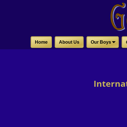
Home
About Us
Our Boys
Interna