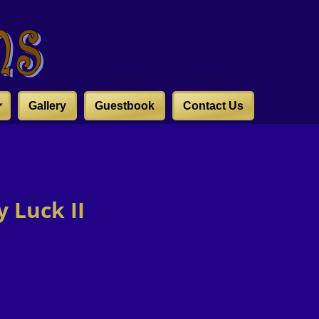
Gallery
Guestbook
Contact Us
 Luck II