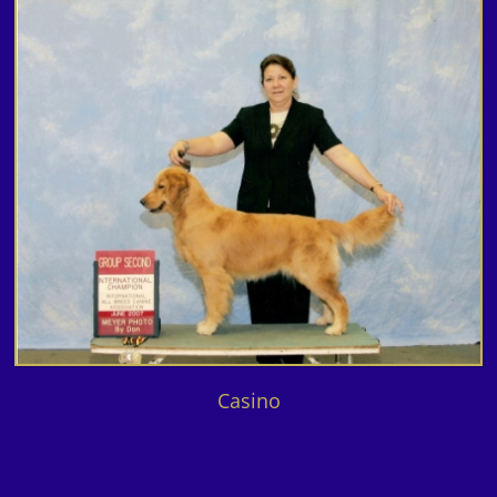
Casino