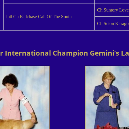
Ch Suntory Love
Intl Ch Fallchase Call Of The South
Ch Scion Karago
or International Champion Gemini’s La