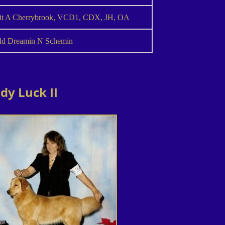
it A Cherrybrook, VCD1, CDX, JH, OA
ld Dreamin N Schemin
dy Luck II