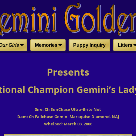
Our Girls
Memories
Puppy Inquiry
Litters
Presents
tional Champion Gemini’s Lady
Sire: Ch SunChase Ultra-Brite Not
Dam: Ch Fallchase Gemini Markquise Diamond, NAJ
Whelped: March 03, 2006