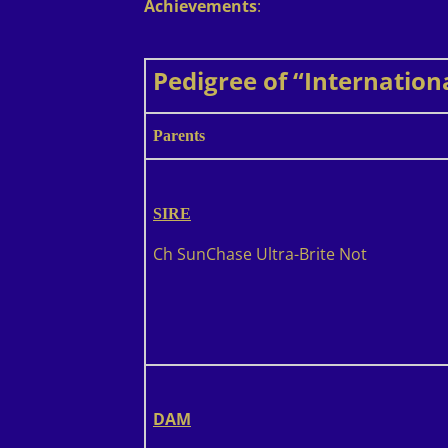
Achievements
:
Pedigree of “Internation
Parents
SIRE
Ch SunChase Ultra-Brite Not
DAM