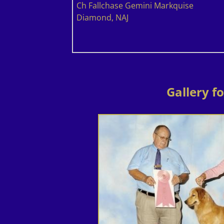
Ch Fallchase Gemini Markquise
Diamond, NAJ
Gallery f