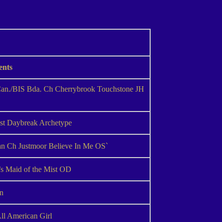
ents
n./BIS Bda. Ch Cherrybrook Touchstone JH
est Daybreak Archetype
 Ch Justmoor Believe In Me OS`
s Maid of the Mist OD
in
ll American Girl